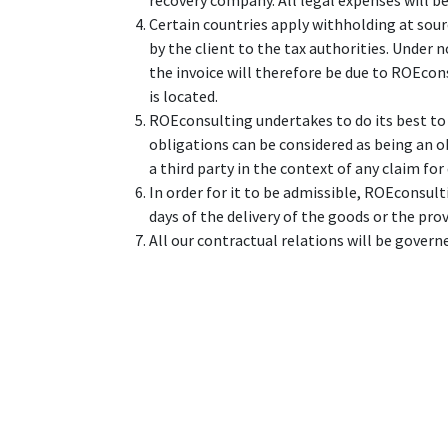
recovery company. All legal expenses will be
Certain countries apply withholding at sourc
by the client to the tax authorities. Under
the invoice will therefore be due to ROEcons
is located.
ROEconsulting undertakes to do its best to
obligations can be considered as being an o
a third party in the context of any claim fo
In order for it to be admissible, ROEconsulti
days of the delivery of the goods or the prov
All our contractual relations will be govern