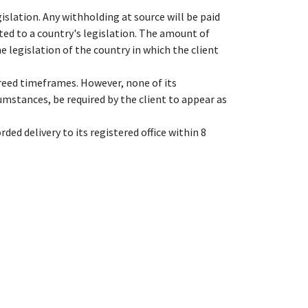
islation. Any withholding at source will be paid
ted to a country's legislation. The amount of
e legislation of the country in which the client
reed timeframes. However, none of its
umstances, be required by the client to appear as
ded delivery to its registered office within 8