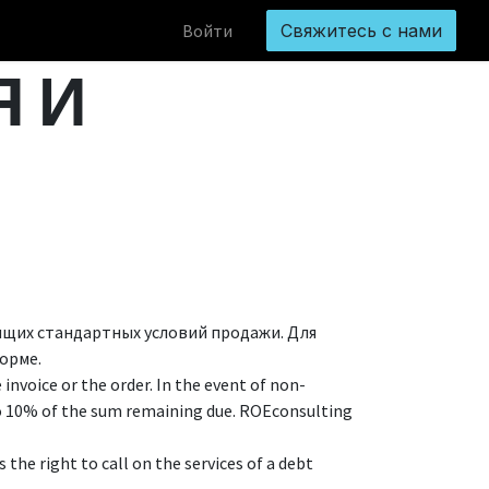
Войти
Свяжитесь с нами
 И
оящих стандартных условий продажи. Для
орме.
invoice or the order. In the event of non-
to 10% of the sum remaining due. ROEconsulting
the right to call on the services of a debt