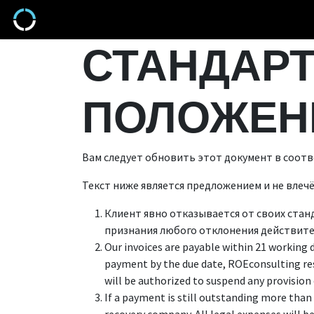
Перейти к содержимому
Продукты
СТАНДАРТ
ПОЛОЖЕН
Вам следует обновить этот документ в соотв
Текст ниже является предложением и не влеч
Клиент явно отказывается от своих стан
признания любого отклонения действите
Our invoices are payable within 21 working 
payment by the due date, ROEconsulting re
will be authorized to suspend any provision 
If a payment is still outstanding more than 