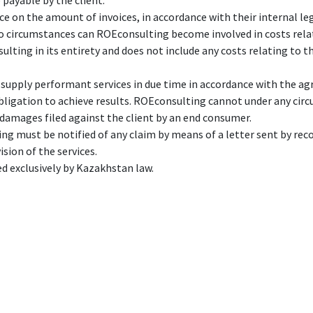
 payable by the client.
e on the amount of invoices, in accordance with their internal leg
 no circumstances can ROEconsulting become involved in costs rela
ulting in its entirety and does not include any costs relating to th
 supply performant services in due time in accordance with the ag
bligation to achieve results. ROEconsulting cannot under any circ
r damages filed against the client by an end consumer.
ng must be notified of any claim by means of a letter sent by recor
ision of the services.
ed exclusively by Kazakhstan law.