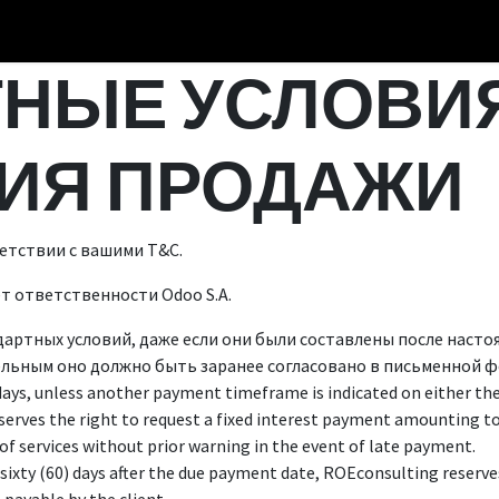
НЫЕ УСЛОВИЯ
ИЯ ПРОДАЖИ
етствии с вашими Т&С.
ёт ответственности Odoo S.A.
дартных условий, даже если они были составлены после наст
льным оно должно быть заранее согласовано в письменной ф
days, unless another payment timeframe is indicated on either the 
serves the right to request a fixed interest payment amounting 
of services without prior warning in the event of late payment.
sixty (60) days after the due payment date, ROEconsulting reserves 